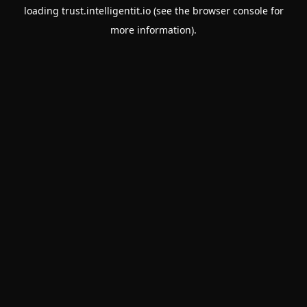
loading
trust.intelligentit.io
(see the
browser console
for
more information).