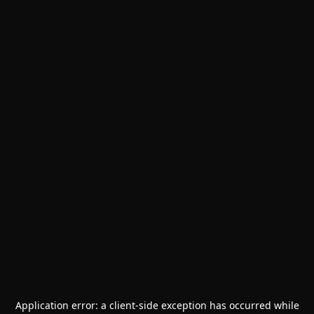
Application error: a
client
-side exception has occurred while